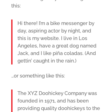
this:
Hi there! I’m a bike messenger by
day, aspiring actor by night, and
this is my website. I live in Los
Angeles, have a great dog named
Jack, and I like piña coladas. (And
gettin’ caught in the rain.)
…or something like this:
The XYZ Doohickey Company was
founded in 1971, and has been
providing quality doohickeys to the