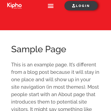
LOGIN
Sample Page
This is an example page. It’s different
from a blog post because it will stay in
one place and will show up in your
site navigation (in most themes). Most
people start with an About page that
introduces them to potential site
visitors. It might say something like