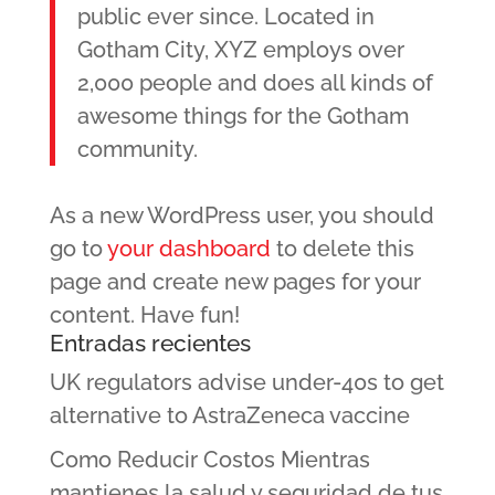
public ever since. Located in
Gotham City, XYZ employs over
2,000 people and does all kinds of
awesome things for the Gotham
community.
As a new WordPress user, you should
go to
your dashboard
to delete this
page and create new pages for your
content. Have fun!
Entradas recientes
UK regulators advise under-40s to get
alternative to AstraZeneca vaccine
Como Reducir Costos Mientras
mantienes la salud y seguridad de tus