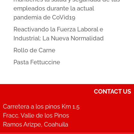
empleados durante la actual
pandemia de CoVid19
Reactivando la Fuerza Laboral e
Industrial: La Nueva Normalidad
Rollo de Carne
Pasta Fettuccine
CONTACT US
Carretera a los pinos Km 1.5
Fracc. Valle de los Pinos
Ramos Arizpe, Coahuila