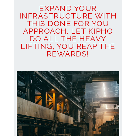
EXPAND YOUR
INFRASTRUCTURE WITH
THIS DONE FOR YOU
APPROACH. LET KIPHO
DO ALL THE HEAVY
LIFTING, YOU REAP THE
REWARDS!