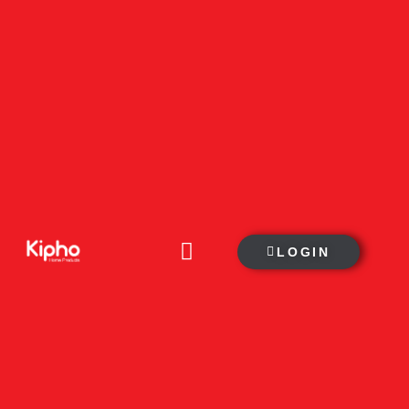
LOGIN