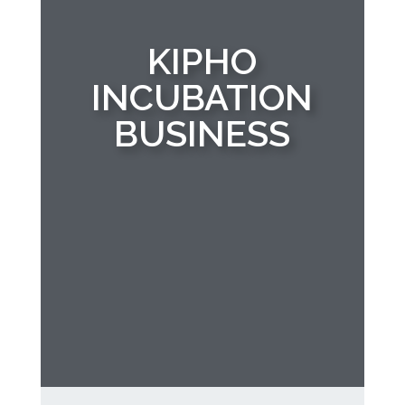
KIPHO
INCUBATION
BUSINESS