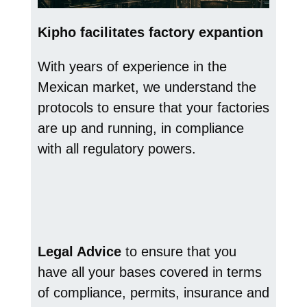
Kipho facilitates factory expantion
With years of experience in the
Mexican market, we understand the
protocols to ensure that your factories
are up and running, in compliance
with all regulatory powers.
Legal Advice
to ensure that you
have all your bases covered in terms
of compliance, permits, insurance and