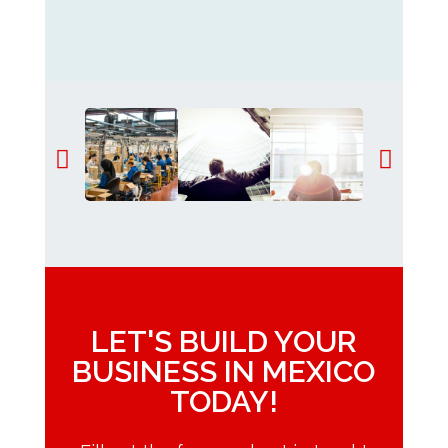
LET'S BUILD YOUR
BUSINESS IN MEXICO
TODAY!