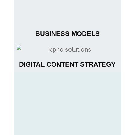
BUSINESS MODELS
DIGITAL CONTENT STRATEGY