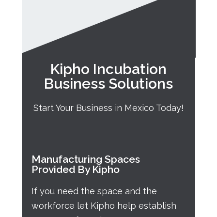
Kipho Incubation
Business Solutions
Start Your Business in Mexico Today!
Manufacturing Spaces
Provided By Kipho
If you need the space and the
workforce let Kipho help establish