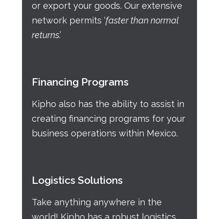
or export your goods. Our extensive
network permits ‘
faster than normal
returns
.’
Financing Programs
Kipho also has the ability to assist in
creating financing programs for your
business operations within Mexico.
Logistics Solutions
Take anything anywhere in the
world! Kipho has a robust logistics