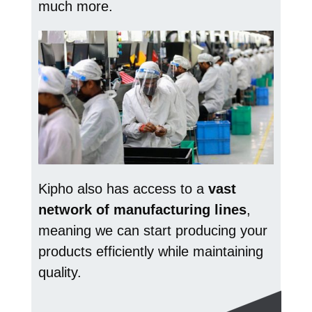
much more.
Kipho also has access to a
vast
network of manufacturing lines
,
meaning we can start producing your
products efficiently while maintaining
quality.