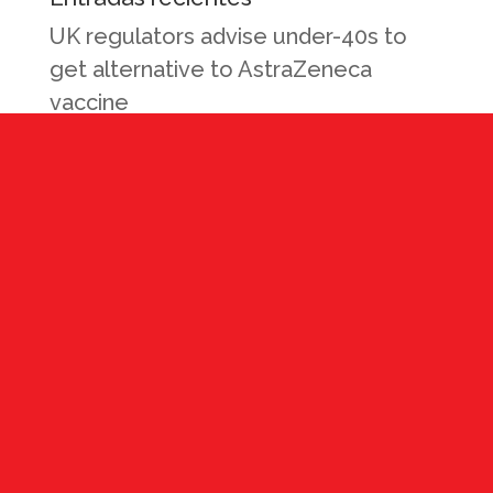
UK regulators advise under-40s to
get alternative to AstraZeneca
vaccine
Como Reducir Costos Mientras
mantienes la salud y seguridad de tus
empleados durante la actual
pandemia de CoVid19
Reactivando la Fuerza Laboral e
Industrial: La Nueva Normalidad
Rollo de Carne
Pasta Fettuccine