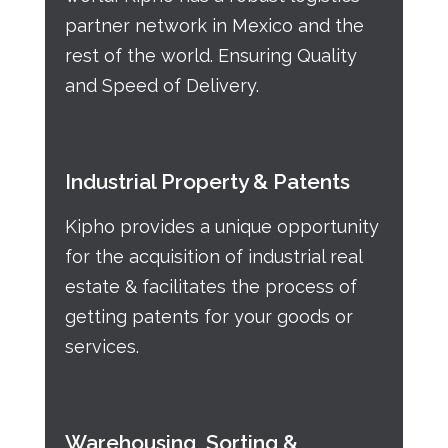
partner network in Mexico and the
rest of the world. Ensuring Quality
and Speed of Delivery.
Industrial Property & Patents
Kipho provides a unique opportunity
for the acquisition of industrial real
estate & facilitates the process of
getting patents for your goods or
services.
Warehousing, Sorting &