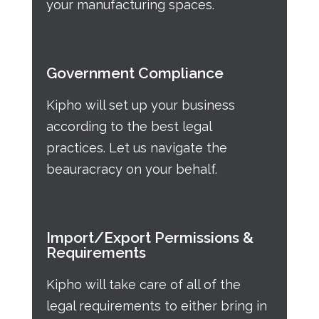
your manufacturing spaces.
Government Compliance
Kipho will set up your business
according to the best legal
practices. Let us navigate the
beauracracy on your behalf.
Import/Export Permissions &
Requirements
Kipho will take care of all of the
legal requirements to either bring in