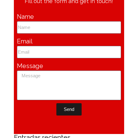
Fill out the form and get in touch!
Name
Email
Message
Send
Entradas recientes