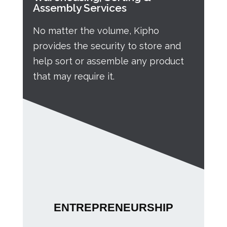
Assembly Services
No matter the volume, Kipho
provides the security to store and
help sort or assemble any product
that may require it.
ENTREPRENEURSHIP